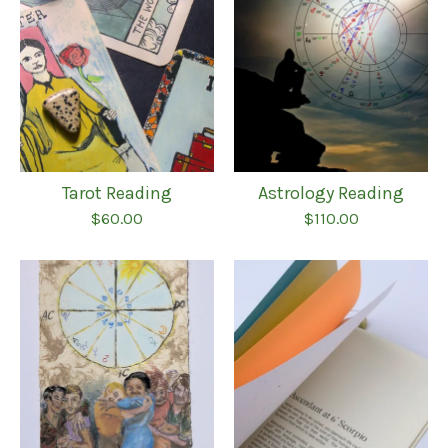
Tarot Reading
Astrology Reading
$
60.00
$
110.00