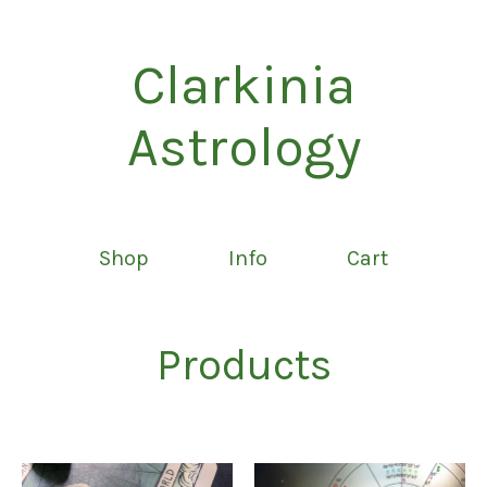
Clarkinia
Astrology
Shop
Info
Cart
Products