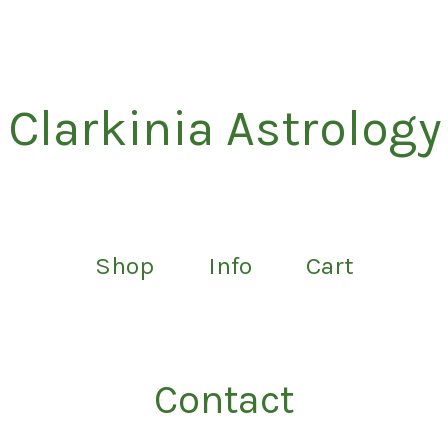
Clarkinia Astrology
Shop
Info
Cart
Contact