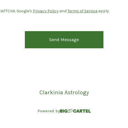
CAPTCHA. Google's
Privacy Policy
and
Terms of Service
apply.
Send Message
Clarkinia Astrology
Powered by