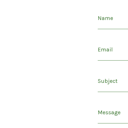
Name
Email
Subject
Message