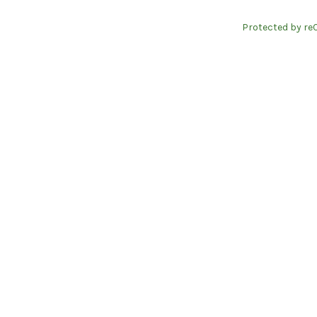
Protected by re