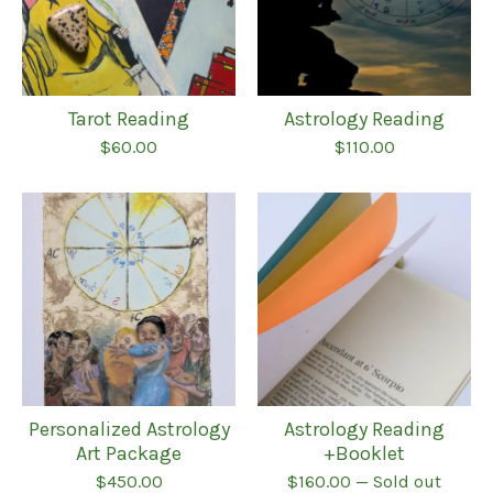
Tarot Reading
Astrology Reading
$
60.00
$
110.00
Personalized Astrology
Astrology Reading
Art Package
+Booklet
$
450.00
$
160.00
— Sold out