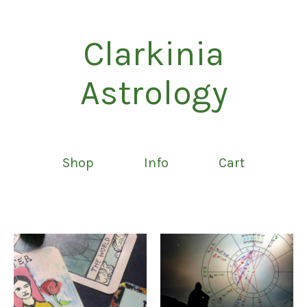
Clarkinia
Astrology
Shop
Info
Cart
Featured
products